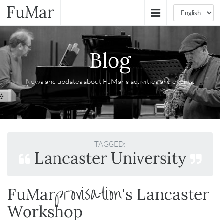
FuMar
Blog
News and updates about FuMar's activities and events.
TAGGED:
Lancaster University
provisation
FuMar
's Lancaster
Workshop