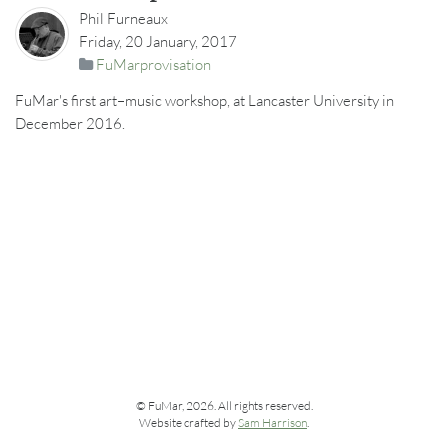
Phil Furneaux
Friday, 20 January, 2017
FuMarprovisation
FuMar's first art–music workshop, at Lancaster University in
December 2016.
© FuMar, 2026. All rights reserved.
Website crafted by
Sam Harrison
.