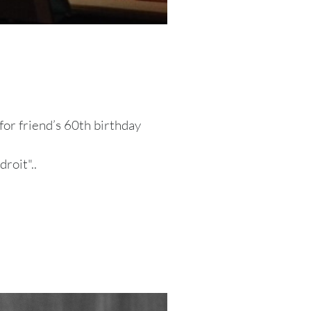
or friend’s 60th birthday
roit"..