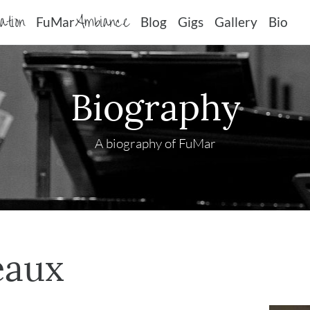
sation
Ambiance
FuMar
Blog
Gigs
Gallery
Bio
Biography
A biography of FuMar
eaux