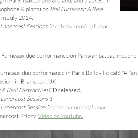
 in Paris (saxophone & piano) and track 8: "In
xophone & piano) on
Phil Furneaux: A Real
 in July 2014.
Lanercost Sessions 2:
cdbaby.com/cd/fumar
.
 Furneaux duo performance on Parisian bateau mouche f
urneaux duo performance in Paris Belleville café "A l’an d
ssion in Brampton, UK.
 A Real Distraction
CD released.
m
Lanercost Sessions 1.
m
Lanercost Session 2:
cdbaby.com/cd/fumar
.
nercost Priory.
Video on YouTube.