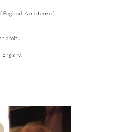
f England. A mixture of
n droit".
 England.