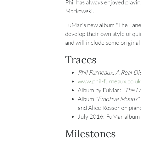
Phil has always enjoyed playin
Markowski.
FuMar's new album "The Laner
develop their own style of qui
and will include some original
Traces
Phil Furneaux: A Real Di
www.phil-furneaux.co.uk
Album by FuMar:
"
The La
Album
"Emotive Moods"
and Alice Rosser on piano
July 2016: FuMar album
Milestones