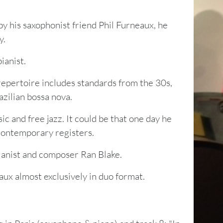
y his saxophonist friend Phil Furneaux, he
y.
ianist.
repertoire includes standards from the 30s,
azilian bossa nova.
ic and free jazz. It could be that one day he
contemporary registers.
pianist and composer Ran Blake.
aux almost exclusively in duo format.