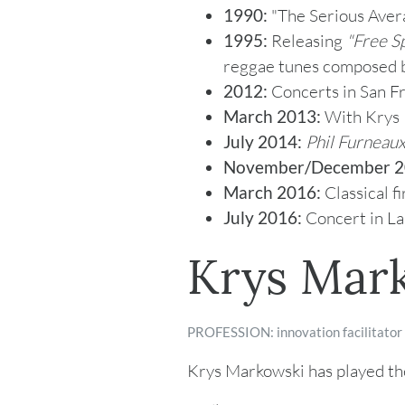
1990:
"The Serious Avera
1995:
Releasing
"
Free Sp
reggae tunes composed b
2012:
Concerts in San Fr
March 2013:
With Krys M
July 2014:
Phil Furneaux
November/December 2
March 2016:
Classical f
July 2016:
Concert in La
Krys Mar
PROFESSION: innovation facilitator
Krys Markowski has played the