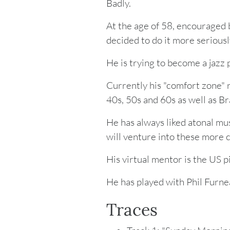
Badly.
At the age of 58, encouraged b
decided to do it more seriousl
He is trying to become a jazz p
Currently his "comfort zone" 
40s, 50s and 60s as well as Br
He has always liked atonal mus
will venture into these more 
His virtual mentor is the US 
He has played with Phil Furne
Traces