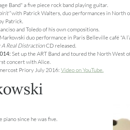
ge Band" a five piece rock band playing guitar.
irit"
with Patrick Walters, duo performances in North o
y Patrick.
anciso and Toledo of his own compositions.
arkowski duo performance in Paris Belleville café "A l’a
 A Real Distraction
CD released.
014:
Set up the ART Band and toured the North West of
irst concert with Alice.
nercost Priory July 2016:
Video on YouTube.
kowski
 piano since he was five.