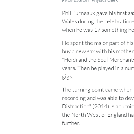
PROFESSION: Physics Geek
Phil Furneaux gave his first s
Wales during the celebrations 
when he was 17 something he 
He spent the major part of his 
buy a new sax with his mother
"Heidi and the Soul Merchants"
years. Then he played in a nu
gigs.
The turning point came when 
recording and was able to dev
Distraction" (2014) is a turnin
the North West of England has
further.