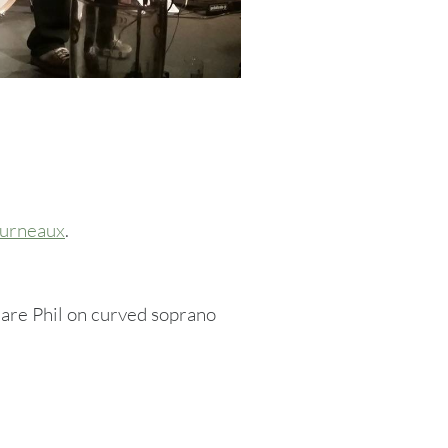
furneaux
.
are Phil on curved soprano