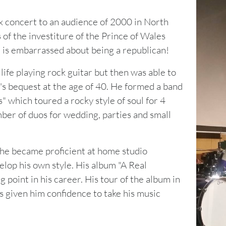
ax concert to an audience of 2000 in North
of the investiture of the Prince of Wales
is embarrassed about being a republican!
life playing rock guitar but then was able to
's bequest at the age of 40. He formed a band
 which toured a rocky style of soul for 4
mber of duos for wedding, parties and small
he became proficient at home studio
elop his own style. His album "A Real
g point in his career. His tour of the album in
 given him confidence to take his music