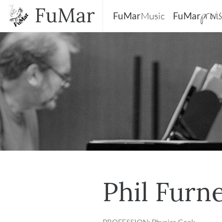
FuMar
provi
FuMar
Music
FuMar
Phil Furn