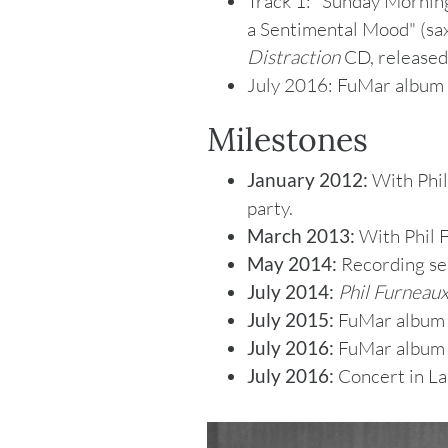
Track 1: "Sunday Morning
a Sentimental Mood" (sa
Distraction
CD, released
July 2016: FuMar album
Milestones
January 2012:
With Phil
party.
March 2013:
With Phil F
May 2014:
Recording se
July 2014:
Phil Furneaux
July 2015:
FuMar albu
July 2016:
FuMar albu
July 2016:
Concert in La