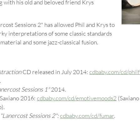
g with his old and beloved friend Krys
cost Sessions 2" has allowed Phil and Krys to
rky interpretations of some classic standards
 material and some jazz-classical fusion.
straction
CD released in July 2014:
cdbaby.com/cd/phil
.
nercost Sessions 1"
2014.
Saxiano 2016:
cdbaby.com/cd/emotivemoods2
(Saxiano 
).
"
Lanercost Sessions 2":
cdbaby.com/cd/fumar
.